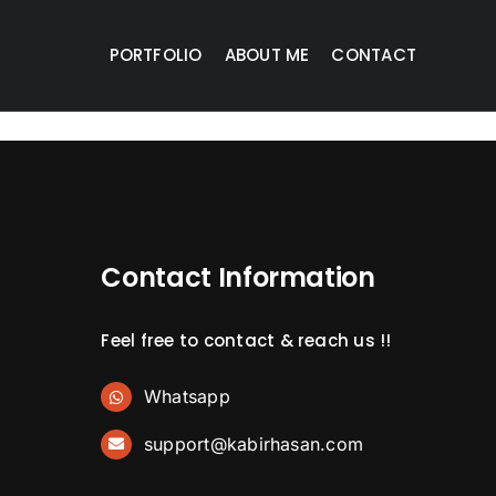
PORTFOLIO
ABOUT ME
CONTACT
Contact Information
Feel free to contact & reach us !!
Whatsapp
support@kabirhasan.com