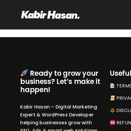
Skip
to
content
Ready to grow your
Useful
business? Let’s make it
TERMS
happen!
PRIVA
Kabir Hasan – Digital Marketing
DISCL
Expert & WordPress Developer
helping businesses grow with
REFUN
SEO, Ads & smart web solutions.