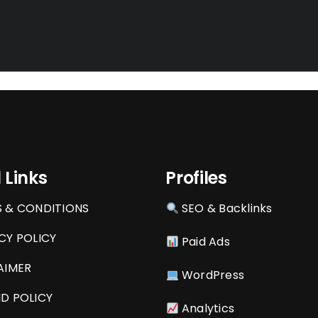
 Links
Profiles
 & CONDITIONS
SEO & Backlinks
CY POLICY
Paid Ads
AIMER
WordPress
D POLICY
Analytics