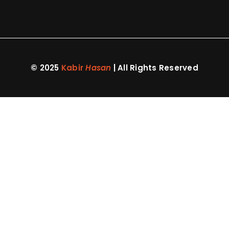
© 2025
Kabir
Hasan
| All Rights Reserved